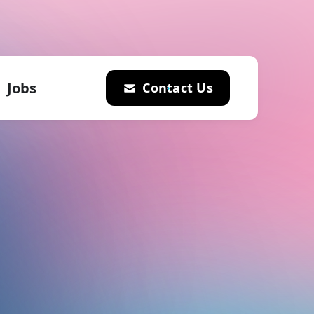
Jobs
Contact Us