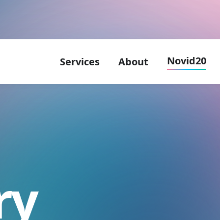
Novid20
Services
About
ry