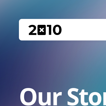
Our Sto