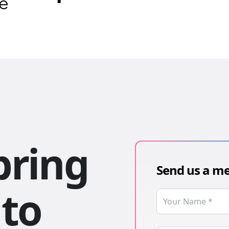
bring
Send us a m
 to