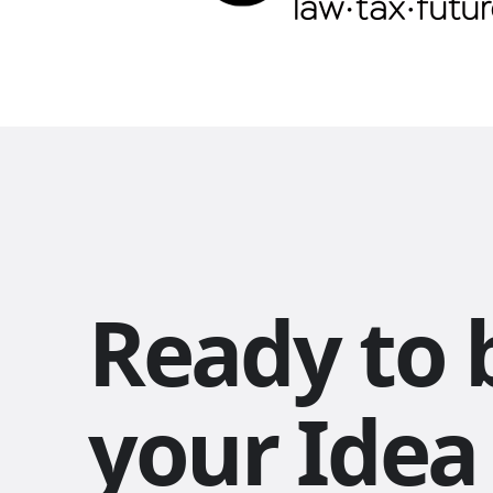
Ready to 
your Idea