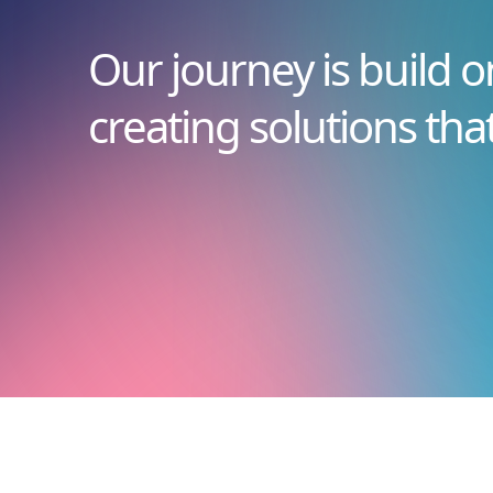
Our journey is build o
creating solutions tha
Novid20