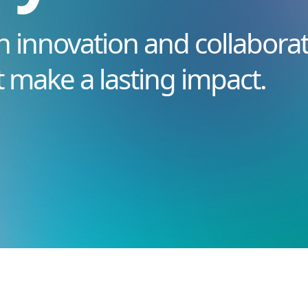
n innovation and collaborat
t make a lasting impact.