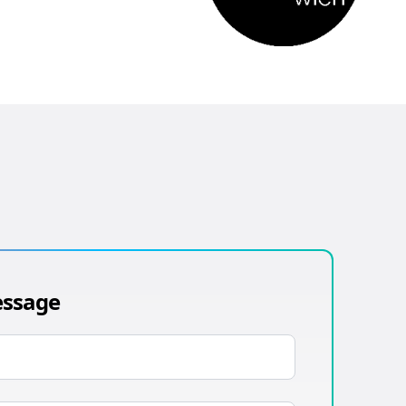
essage