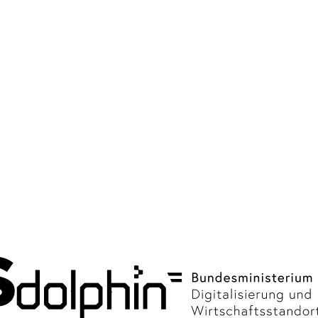
Tests 2020 - 2021
Nursing facilities