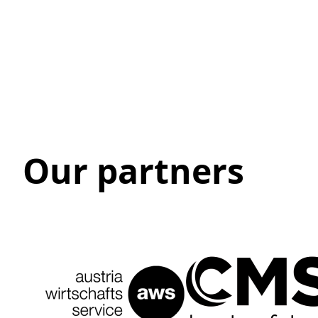
Our partners